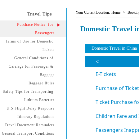
Your Current Location:
Home
>
Booking
Travel Tips
Purchase Notice  for 
Domestic Travel i
Passengers
Terms of Use for Domestic 
Domestic Travel in China
Tickets
General Conditions of 
Carriage for Passenger & 
Baggage
Baggage Rules
Safety Tips for Transporting 
Lithium Batteries
U.S Flight Delay Response
Itinerary Regulations
Travel Document Reminders
General Transport Conditions 