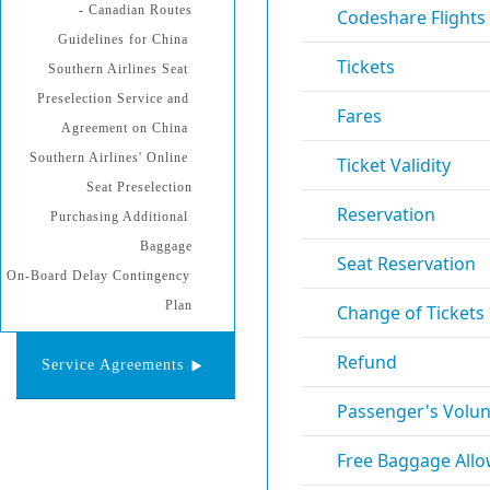
- Canadian Routes
Guidelines for China 
Southern Airlines Seat 
Preselection Service and 
Agreement on China 
Southern Airlines' Online 
Seat Preselection
Purchasing Additional 
Baggage
On-Board Delay Contingency 
Plan
Service Agreements