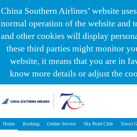
China Southern Airlines’ website uses
normal operation of the website and t
and other cookies will display person
these third parties might monitor yo
website, it means that you are in fa
know more details or adjust the coo
Home
Booking
Online Service
Sky Pearl Club
Travel 