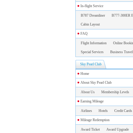
In-flight Service
B787 Dreamliner
B777-300ER E
Cabin Layout
FAQ
Flight Information
Online Booki
Special Services
Business Travel
Sky Pearl Club
Home
About Sky Pearl Club
About Us
Membership Levels
Earning Mileage
Airlines
Hotels
Credit Cards
Mileage Redemption
Award Ticket
Award Upgrade