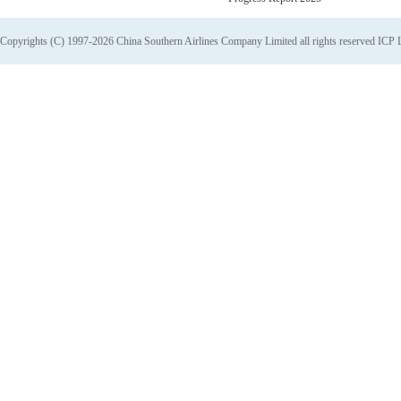
Copyrights (C) 1997-2026 China Southern Airlines Company Limited all rights reserved
ICP 