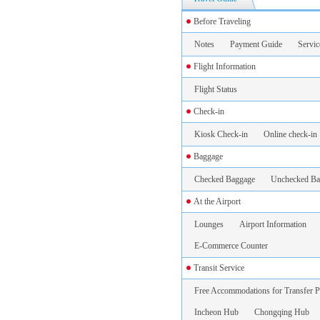
Before Traveling
Notes
Payment Guide
Servic
Flight Information
Flight Status
Check-in
Kiosk Check-in
Online check-in
Baggage
Checked Baggage
Unchecked Ba
At the Airport
Lounges
Airport Information
E-Commerce Counter
Transit Service
Free Accommodations for Transfer P
Incheon Hub
Chongqing Hub