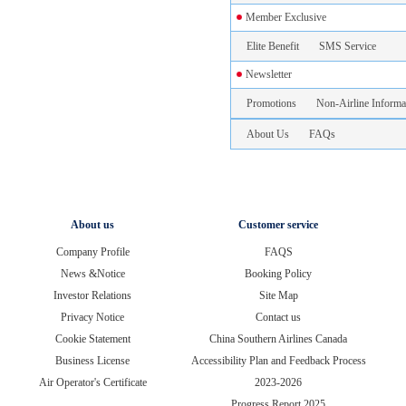
Member Exclusive
Elite Benefit
SMS Service
Newsletter
Promotions
Non-Airline Informa
About Us
FAQs
About us
Customer service
Company Profile
FAQS
News &Notice
Booking Policy
Investor Relations
Site Map
Privacy Notice
Contact us
Cookie Statement
China Southern Airlines Canada
Business License
Accessibility Plan and Feedback Process
Air Operator's Certificate
2023-2026
Progress Report 2025