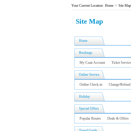
Your Current Location:
Home
>
Site Map
Site Map
Home
Bookings
My Csair Account
Ticket Service
Online Service
Online Check-in
Change/Refund
Holiday
Special Offers
Popular Routes
Deals & Offers
Travel Guide